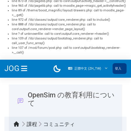
line 873 of /lib/pagelib.php: call to core\output\activity_header->__construct()
line 965 of /lib/pagelib.php: call to moodle_page->magic_get_activityheader()
line 89 of /theme/boost_magnific/layout/drawers.php: call to moodle_page-
>__get()
line 972 of /lib/classes/output/core_renderer.php: call to include()
line 888 of /lib/classes/output/core_renderer.php: call to
core\output\core_renderer->render_page_layout()
line ? of unknownfile: call to core\output\core_renderer->header()
line 109 of /lib/classes/output/bootstrap_renderer.php: call to
call_user_func_array()
line 107 of /mod/forum/post.php: call to core\output\bootstrap_renderer-
>__call()
跳至主內容
JOG
正體中文 ‎(ZH_TW)‎
登入
側板
OpenSim の教育利用につい
て
課程
コミュニティ