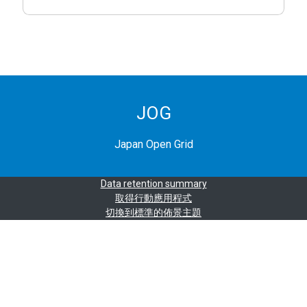
JOG
Japan Open Grid
Data retention summary
取得行動應用程式
切換到標準的佈景主題