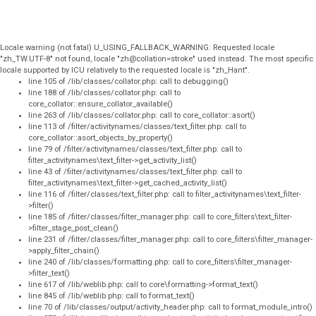
Locale warning (not fatal) U_USING_FALLBACK_WARNING: Requested locale
"zh_TW.UTF-8" not found, locale "zh@collation=stroke" used instead. The most specific
locale supported by ICU relatively to the requested locale is "zh_Hant".
line 105 of /lib/classes/collator.php: call to debugging()
line 188 of /lib/classes/collator.php: call to
core_collator::ensure_collator_available()
line 263 of /lib/classes/collator.php: call to core_collator::asort()
line 113 of /filter/activitynames/classes/text_filter.php: call to
core_collator::asort_objects_by_property()
line 79 of /filter/activitynames/classes/text_filter.php: call to
filter_activitynames\text_filter->get_activity_list()
line 43 of /filter/activitynames/classes/text_filter.php: call to
filter_activitynames\text_filter->get_cached_activity_list()
line 116 of /filter/classes/text_filter.php: call to filter_activitynames\text_filter-
>filter()
line 185 of /filter/classes/filter_manager.php: call to core_filters\text_filter-
>filter_stage_post_clean()
line 231 of /filter/classes/filter_manager.php: call to core_filters\filter_manager-
>apply_filter_chain()
line 240 of /lib/classes/formatting.php: call to core_filters\filter_manager-
>filter_text()
line 617 of /lib/weblib.php: call to core\formatting->format_text()
line 845 of /lib/weblib.php: call to format_text()
line 70 of /lib/classes/output/activity_header.php: call to format_module_intro()