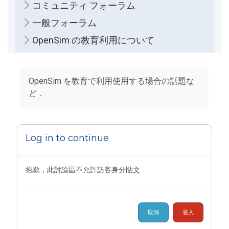
コミュニティ フォーラム
一般フォーラム
OpenSim の教育利用について
完成課程所需要的條件
OpenSim を教育で利用使用する場合の話題な
ど．
Log in to continue
抱歉，此討論區不允許訪客身分貼文
取消
登入