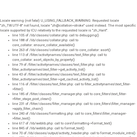
Locale warning (not fatal) U_USING_FALLBACK_WARNING: Requested locale
"zh_TW.UTF-8" not found, locale "zh@collation=stroke" used instead. The most specific
locale supported by ICU relatively to the requested locale is "zh_Hant".
line 105 of /lib/classes/collator.php: call to debugging()
line 188 of /lib/classes/collator.php: call to
core_collator::ensure_collator_available()
line 263 of /lib/classes/collator.php: call to core_collator::asort()
line 113 of /filter/activitynames/classes/text_filter.php: call to
core_collator::asort_objects_by_property()
line 79 of /filter/activitynames/classes/text_filter.php: call to
filter_activitynames\text_filter->get_activity_list()
line 43 of /filter/activitynames/classes/text_filter.php: call to
filter_activitynames\text_filter->get_cached_activity_list()
line 116 of /filter/classes/text_filter.php: call to filter_activitynames\text_filter-
>filter()
line 185 of /filter/classes/filter_manager.php: call to core_filters\text_filter-
>filter_stage_post_clean()
line 231 of /filter/classes/filter_manager.php: call to core_filters\filter_manager-
>apply_filter_chain()
line 240 of /lib/classes/formatting.php: call to core_filters\filter_manager-
>filter_text()
line 617 of /lib/weblib.php: call to core\formatting->format_text()
line 845 of /lib/weblib.php: call to format_text()
line 70 of /lib/classes/output/activity_header.php: call to format_module_intro()