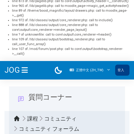
line 873 of /lib/pagelib.php: call to core\output\activity_header->__construct()
line 965 of /lib/pagelib.php: call to moodle_page->magic_get_activityheader()
line 89 of /theme/boost_magnific/layout/drawers.php: call to moodle_page-
>__get()
line 972 of /lib/classes/output/core_renderer.php: call to include()
line 888 of /lib/classes/output/core_renderer.php: call to
core\output\core_renderer->render_page_layout()
line ? of unknownfile: call to core\output\core_renderer->header()
line 109 of /lib/classes/output/bootstrap_renderer.php: call to
call_user_func_array()
line 107 of /mod/forum/post.php: call to core\output\bootstrap_renderer-
>__call()
跳至主內容
JOG
正體中文 ‎(ZH_TW)‎
登入
側板
質問コーナー
課程
コミュニティ
コミュニティ フォーラム