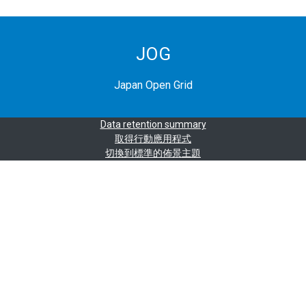
JOG
Japan Open Grid
Data retention summary
取得行動應用程式
切換到標準的佈景主題