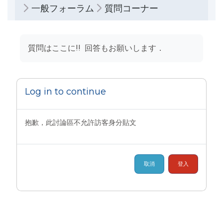
一般フォーラム
質問コーナー
完成課程所需要的條件
質問はここに!! 回答もお願いします．
Log in to continue
抱歉，此討論區不允許訪客身分貼文
取消
登入