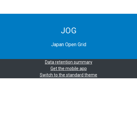
JOG
Japan Open Grid
Data retention summary
Get the mobile app
Switch to the standard theme