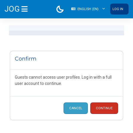
Skip to main content
JOG
ENGLISH ‎(EN)‎
LOG IN
SIDE PANEL
Confirm
Guests cannot access user profiles. Log in with a full
user account to continue.
CANCEL
CONTINUE