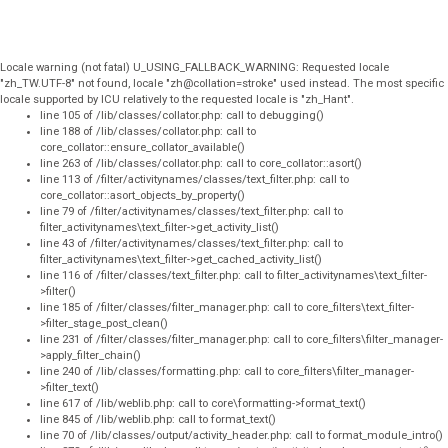
Locale warning (not fatal) U_USING_FALLBACK_WARNING: Requested locale
"zh_TW.UTF-8" not found, locale "zh@collation=stroke" used instead. The most specific
locale supported by ICU relatively to the requested locale is "zh_Hant".
line 105 of /lib/classes/collator.php: call to debugging()
line 188 of /lib/classes/collator.php: call to
core_collator::ensure_collator_available()
line 263 of /lib/classes/collator.php: call to core_collator::asort()
line 113 of /filter/activitynames/classes/text_filter.php: call to
core_collator::asort_objects_by_property()
line 79 of /filter/activitynames/classes/text_filter.php: call to
filter_activitynames\text_filter->get_activity_list()
line 43 of /filter/activitynames/classes/text_filter.php: call to
filter_activitynames\text_filter->get_cached_activity_list()
line 116 of /filter/classes/text_filter.php: call to filter_activitynames\text_filter-
>filter()
line 185 of /filter/classes/filter_manager.php: call to core_filters\text_filter-
>filter_stage_post_clean()
line 231 of /filter/classes/filter_manager.php: call to core_filters\filter_manager-
>apply_filter_chain()
line 240 of /lib/classes/formatting.php: call to core_filters\filter_manager-
>filter_text()
line 617 of /lib/weblib.php: call to core\formatting->format_text()
line 845 of /lib/weblib.php: call to format_text()
line 70 of /lib/classes/output/activity_header.php: call to format_module_intro()