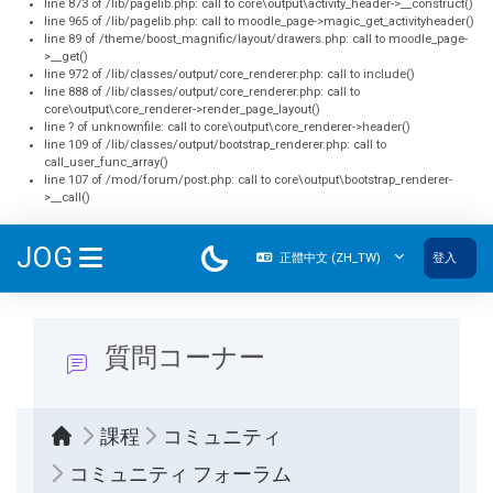
line 873 of /lib/pagelib.php: call to core\output\activity_header->__construct()
line 965 of /lib/pagelib.php: call to moodle_page->magic_get_activityheader()
line 89 of /theme/boost_magnific/layout/drawers.php: call to moodle_page-
>__get()
line 972 of /lib/classes/output/core_renderer.php: call to include()
line 888 of /lib/classes/output/core_renderer.php: call to
core\output\core_renderer->render_page_layout()
line ? of unknownfile: call to core\output\core_renderer->header()
line 109 of /lib/classes/output/bootstrap_renderer.php: call to
call_user_func_array()
line 107 of /mod/forum/post.php: call to core\output\bootstrap_renderer-
>__call()
跳至主內容
JOG
正體中文 ‎(ZH_TW)‎
登入
側板
質問コーナー
課程
コミュニティ
コミュニティ フォーラム