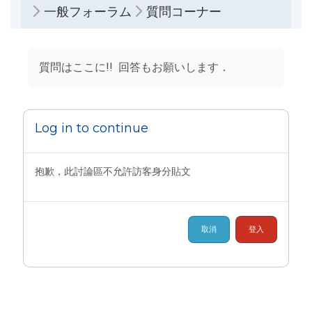
一般フォーラム
質問コーナー
完成課程所需要的條件
質問はここに!! 回答もお願いします．
Log in to continue
抱歉，此討論區不允許訪客身分貼文
取消
登入