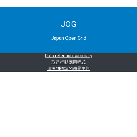
JOG
Japan Open Grid
Data retention summary
取得行動應用程式
切換到標準的佈景主題