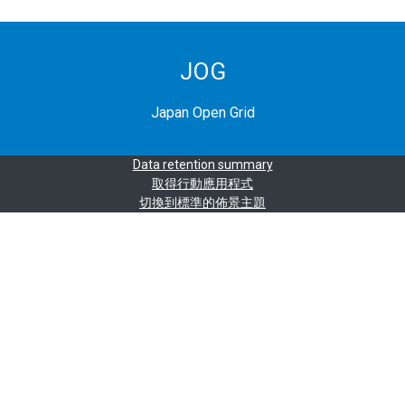
JOG
Japan Open Grid
Data retention summary
取得行動應用程式
切換到標準的佈景主題