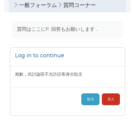
一般フォーラム
質問コーナー
完成課程所需要的條件
質問はここに!! 回答もお願いします．
Log in to continue
抱歉，此討論區不允許訪客身分貼文
取消
登入