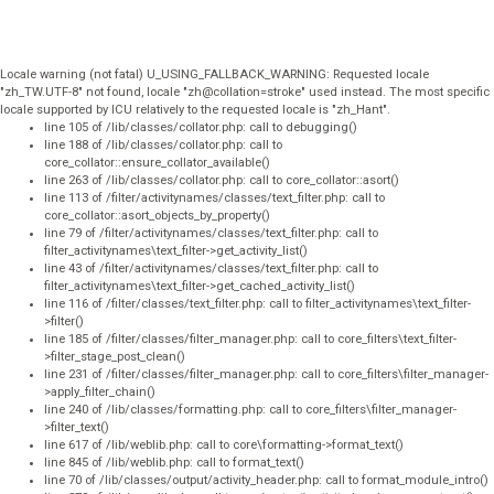
Locale warning (not fatal) U_USING_FALLBACK_WARNING: Requested locale
"zh_TW.UTF-8" not found, locale "zh@collation=stroke" used instead. The most specific
locale supported by ICU relatively to the requested locale is "zh_Hant".
line 105 of /lib/classes/collator.php: call to debugging()
line 188 of /lib/classes/collator.php: call to
core_collator::ensure_collator_available()
line 263 of /lib/classes/collator.php: call to core_collator::asort()
line 113 of /filter/activitynames/classes/text_filter.php: call to
core_collator::asort_objects_by_property()
line 79 of /filter/activitynames/classes/text_filter.php: call to
filter_activitynames\text_filter->get_activity_list()
line 43 of /filter/activitynames/classes/text_filter.php: call to
filter_activitynames\text_filter->get_cached_activity_list()
line 116 of /filter/classes/text_filter.php: call to filter_activitynames\text_filter-
>filter()
line 185 of /filter/classes/filter_manager.php: call to core_filters\text_filter-
>filter_stage_post_clean()
line 231 of /filter/classes/filter_manager.php: call to core_filters\filter_manager-
>apply_filter_chain()
line 240 of /lib/classes/formatting.php: call to core_filters\filter_manager-
>filter_text()
line 617 of /lib/weblib.php: call to core\formatting->format_text()
line 845 of /lib/weblib.php: call to format_text()
line 70 of /lib/classes/output/activity_header.php: call to format_module_intro()