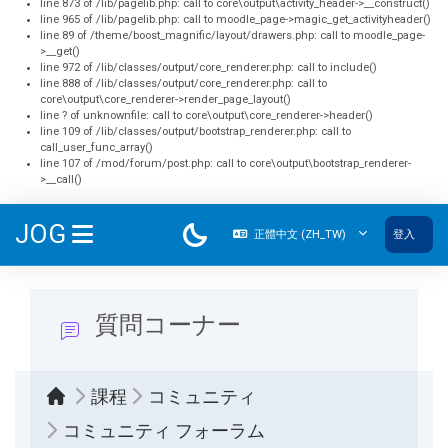
line 873 of /lib/pagelib.php: call to core\output\activity_header->__construct()
line 965 of /lib/pagelib.php: call to moodle_page->magic_get_activityheader()
line 89 of /theme/boost_magnific/layout/drawers.php: call to moodle_page-
>__get()
line 972 of /lib/classes/output/core_renderer.php: call to include()
line 888 of /lib/classes/output/core_renderer.php: call to
core\output\core_renderer->render_page_layout()
line ? of unknownfile: call to core\output\core_renderer->header()
line 109 of /lib/classes/output/bootstrap_renderer.php: call to
call_user_func_array()
line 107 of /mod/forum/post.php: call to core\output\bootstrap_renderer-
>__call()
跳至主內容
JOG
正體中文 ‎(ZH_TW)‎
登入
側板
質問コーナー
課程
コミュニティ
コミュニティ フォーラム